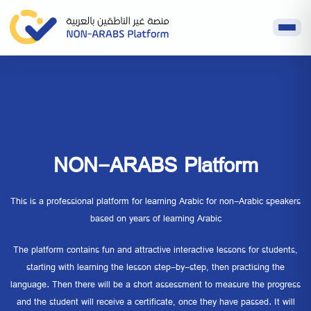
NON-ARABS Platform
This is a professional platform for learning Arabic for non-Arabic speakers
based on years of learning Arabic
The platform contains fun and attractive interactive lessons for students,
starting with learning the lesson step-by-step, then practising the
language. Then there will be a short assessment to measure the progress
and the student will receive a certificate, once they have passed. It will