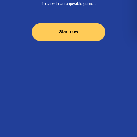
finish with an enjoyable game .
Start now